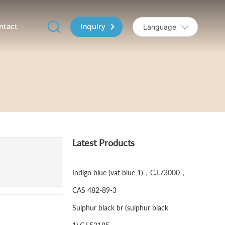
Inquiry
ntact
Language
Latest Products
Indigo blue (vat blue 1)，C.I.73000，
CAS 482-89-3
Sulphur black br (sulphur black