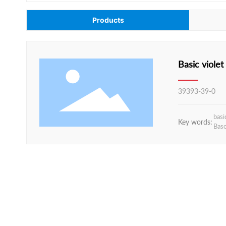
Products
39393-39-0
basi
Key words:
Baso