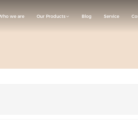
Who we are
Our Products
Blog
Service
Co