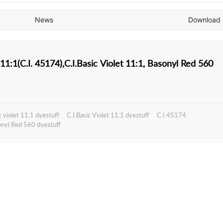
News
Download
Basic violet 11:1(C.I. 45174),C.I.Basic Violet 11:1, Basonyl Red 560
c violet 11:1 dyestuff
C.I.Basic Violet 11:1 dyestuff
C.I.45174
nyl Red 560 dyestuff