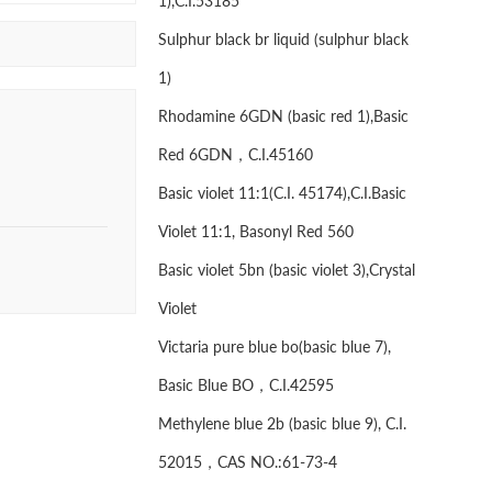
1),C.I.53185
Sulphur black br liquid (sulphur black
1)
Rhodamine 6GDN (basic red 1),Basic
Red 6GDN，C.I.45160
Basic violet 11:1(C.I. 45174),C.I.Basic
Violet 11:1, Basonyl Red 560
Basic violet 5bn (basic violet 3),Crystal
Violet
Victaria pure blue bo(basic blue 7),
Basic Blue BO，C.I.42595
Methylene blue 2b (basic blue 9), C.I.
52015，CAS NO.:61-73-4