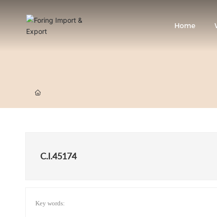
Home
C.I.45174
Key words: