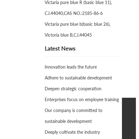
Victaria pure blue R (basic blue 11),
C.I.44040,CAS NO.:2185-86-6
Victaria pure blue b(basic blue 26),
Victoria blue B,C.I.44045
Latest News
Innovation leads the future
Adhere to sustainable development
Deepen strategic cooperation
Enterprises focus on employee training
Our company is committed to
+86-311-87709006
sustainable development
tianyang@foringfor.com
Deeply cultivate the industry